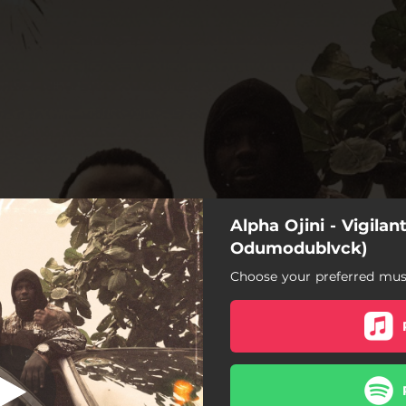
Alpha Ojini - Vigilan
ante Bop (feat.
dumodublvck)
Odumodublvck)
Choose your preferred musi
e Bop (feat. Odumodublvck)