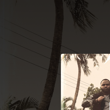
.
Vigil
O
You're all set!
03:01
Vigilant