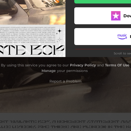
Do
Scroll to s
By using this service you agree to our
Privacy Policy
and
Terms Of Use
.
Manage
your permissions
Report a Problem