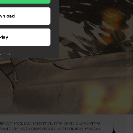
wnload
Play
ee more
Play
Play
Play
Play