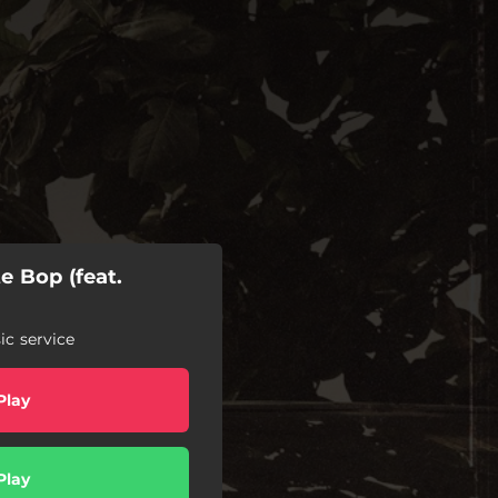
te Bop (feat.
c service
Play
Play