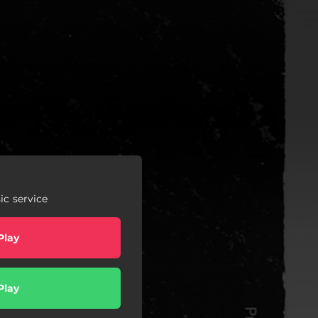
c service
Play
Play