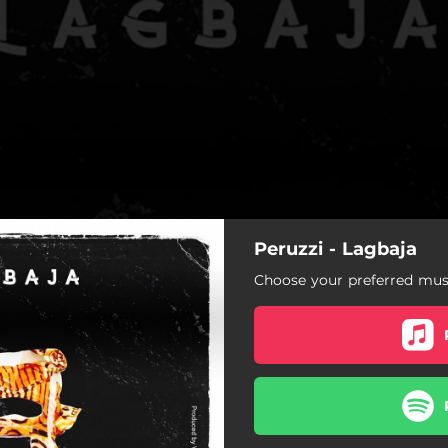
Peruzzi - Lagbaja
Choose your preferred musi
Lagbaja