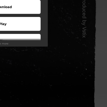
wnload
Play
Play
ee more
Play
Play
Play