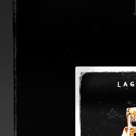
.
You're all set!
02:24