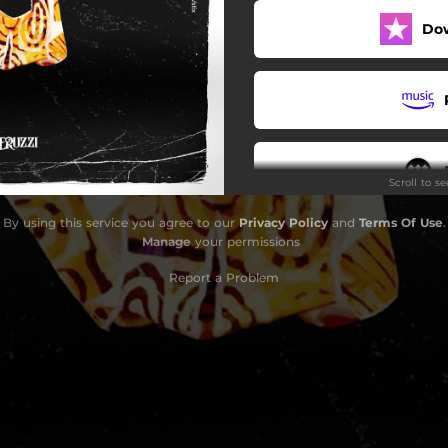
Do
Scroll to s
By using this service you agree to our
Privacy Policy
and
Terms Of Use
.
Manage
your permissions
Report a Problem