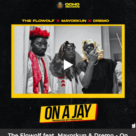
.
On A Jay
You're all set!
01:44
On A Jay
The Flowolf feat. Mayorkun & Dremo - On