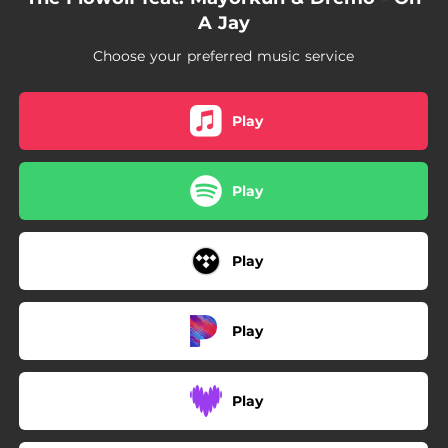
A Jay
Choose your preferred music service
Play
Play
Play
Play
Play