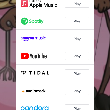
Play
Play
Play
Play
Play
Play
Play