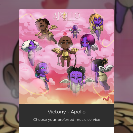
.
You're all set!
Victony - Apollo
Choose your preferred music service